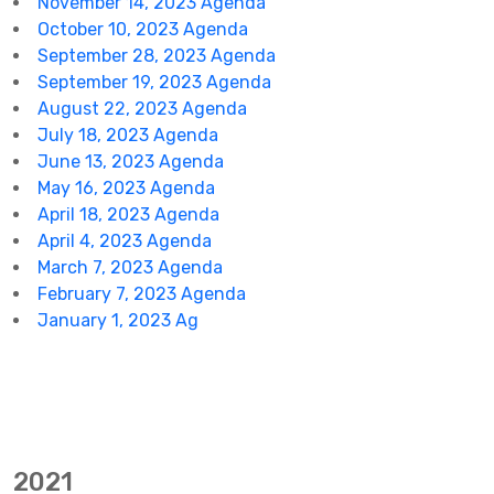
November 14, 2023 Agenda
October 10, 2023 Agenda
September 28, 2023 Agenda
September 19, 2023 Agenda
August 22, 2023 Agenda
July 18, 2023 Agenda
June 13, 2023 Agenda
May 16, 2023 Agenda
April 18, 2023 Agenda
April 4, 2023 Agenda
March 7, 2023 Agenda
February 7, 2023 Agenda
January 1, 2023 Ag
2021