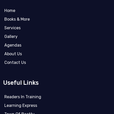
Home
Books & More
Services
Gallery
Agendas
About Us
Contact Us
Useful Links
Readers In Training
Learning Express