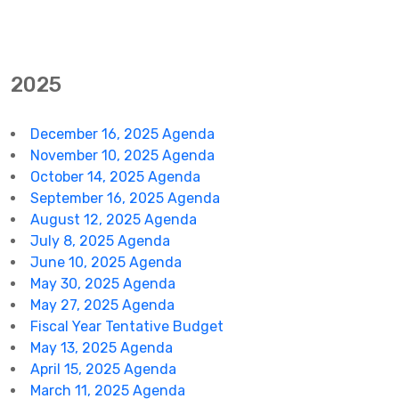
2025
December 16, 2025 Agenda
November 10, 2025 Agenda
October 14, 2025 Agenda
September 16, 2025 Agenda
August 12, 2025 Agenda
July 8, 2025 Agenda
June 10, 2025 Agenda
May 30, 2025 Agenda
May 27, 2025 Agenda
Fiscal Year Tentative Budget
May 13, 2025 Agenda
April 15, 2025 Agenda
March 11, 2025 Agenda