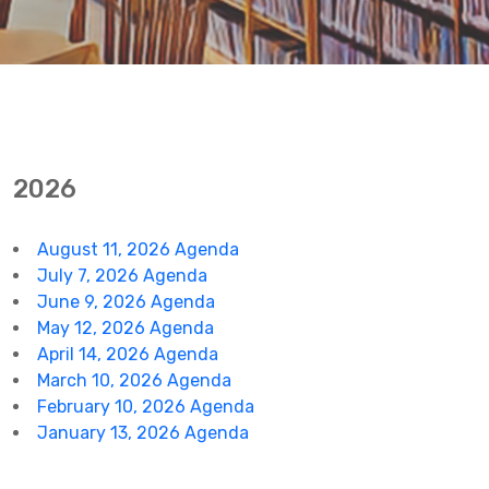
2026
August 11, 2026 Agenda
July 7, 2026 Agenda
June 9, 2026 Agenda
May 12, 2026 Agenda
April 14, 2026 Agenda
March 10, 2026 Agenda
February 10, 2026 Agenda
January 13, 2026 Agenda