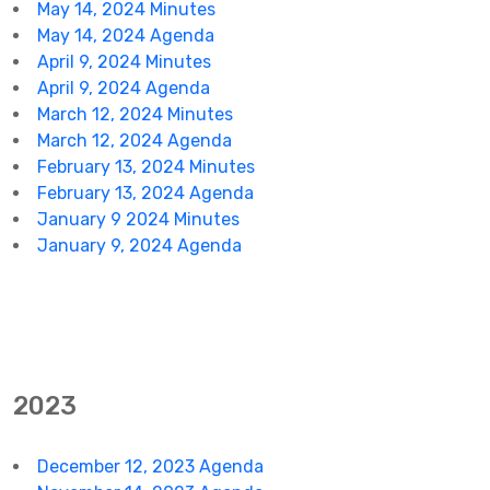
May 14, 2024 Minutes
May 14, 2024 Agenda
April 9, 2024 Minutes
April 9, 2024 Agenda
March 12, 2024 Minutes
March 12, 2024 Agenda
February 13, 2024 Minutes
February 13, 2024 Agenda
January 9 2024 Minutes
January 9, 2024 Agenda
2023
December 12, 2023 Agenda