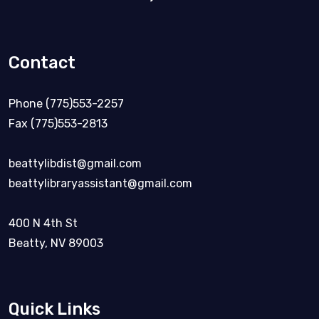
Contact
Phone (775)553-2257
Fax (775)553-2813
beattylibdist@gmail.com
beattylibraryassistant@gmail.com
400 N 4th St
Beatty, NV 89003
Quick Links