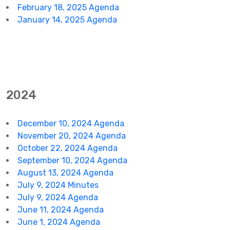
February 18, 2025 Agenda
January 14, 2025 Agenda
2024
December 10, 2024 Agenda
November 20, 2024 Agenda
October 22, 2024 Agenda
September 10, 2024 Agenda
August 13, 2024 Agenda
July 9, 2024 Minutes
July 9, 2024 Agenda
June 11, 2024 Agenda
June 1, 2024 Agenda