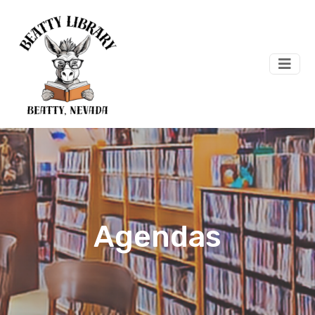
Agendas