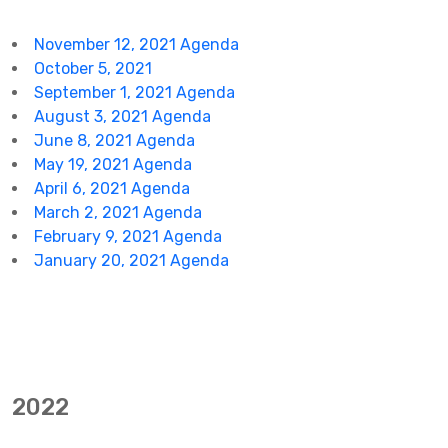
November 12, 2021 Agenda
October 5, 2021
September 1, 2021 Agenda
August 3, 2021 Agenda
June 8, 2021 Agenda
May 19, 2021 Agenda
April 6, 2021 Agenda
March 2, 2021 Agenda
February 9, 2021 Agenda
January 20, 2021 Agenda
2022