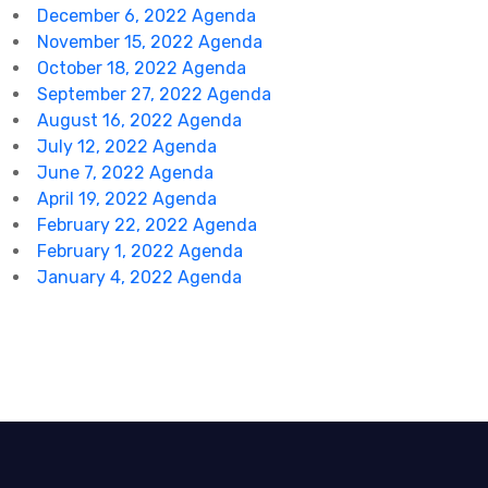
December 6, 2022 Agenda
November 15, 2022 Agenda
October 18, 2022 Agenda
September 27, 2022 Agenda
August 16, 2022 Agenda
July 12, 2022 Agenda
June 7, 2022 Agenda
April 19, 2022 Agenda
February 22, 2022 Agenda
February 1, 2022 Agenda
January 4, 2022 Agenda